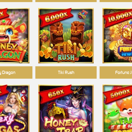
 Dragon
Tiki Rush
Fortune J