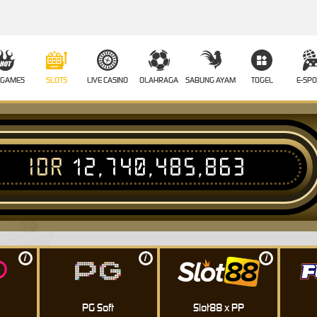
 GAMES
SLOTS
LIVE CASINO
OLAHRAGA
SABUNG AYAM
TOGEL
E-SP
IDR
12,740,485,863
i
i
i
a
PG Soft
Slot88 x PP