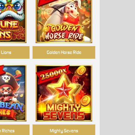
 Lions
Golden Horse Ride
n Riches
Mighty Sevens