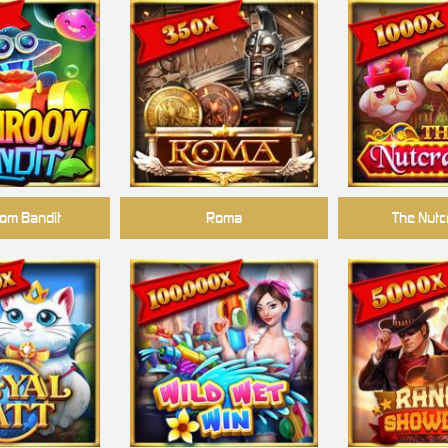
om Bandit
Roma
The Nutc