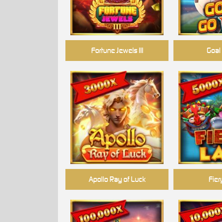
Fortune Jewels III
Goal
Apollo Ray of Luck
Fier