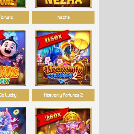
Fortune
Nezha
Go Lucky
Heavenly Fortunes 2