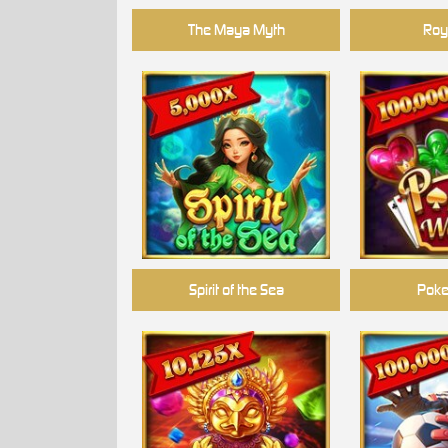
The Maya Myth
Roya
Spirit of the Sea
Poke