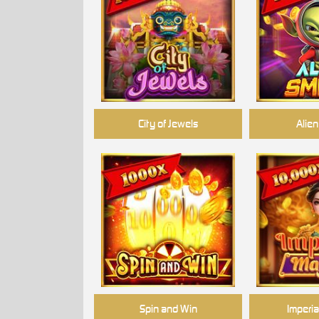
City of Jewels
Alie
Spin and Win
Imperia