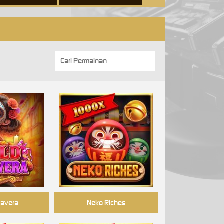
IDR
846,000.00
Mahjong Ways
we****5
IDR
711,200.00
Mahjong Ways
um****3
IDR
670,400.00
Mahjong Ways
yod****4
IDR
621,000.00
Mahjong Ways
k****9
IDR
598,000.00
Mahjong Ways
kenamen****k
IDR
582,000.00
Mahjong Ways 2
lavera
Neko Riches
supriya****3
IDR
407,320.00