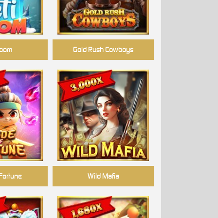
Boom
Gold Rush Cowboys
 Fortune
Wild Mafia