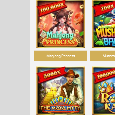
Mahjong Princess
Mushro