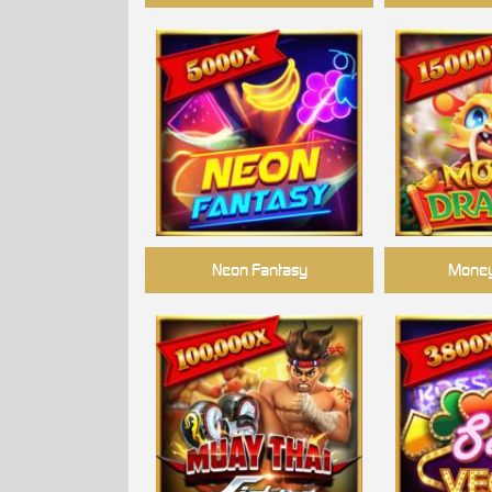
Neon Fantasy
Money