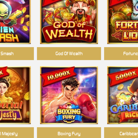
n Smash
God Of Wealth
Fortune
l Majesty
Boxing Fury
Caribbea