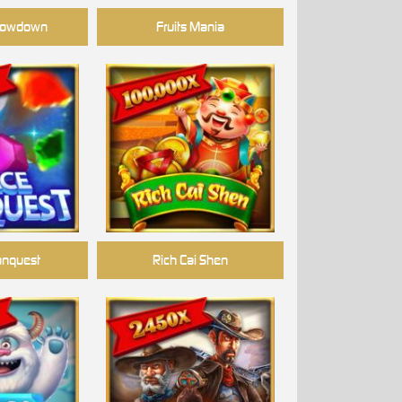
howdown
Fruits Mania
onquest
Rich Cai Shen