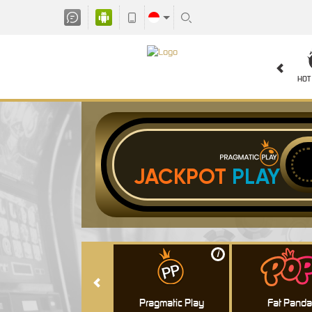
HOT
JACKPOT
PLAY
i
Pragmatic Play
Fat Pand