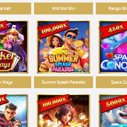
l Katt
Wild Wet Win
Ranger S
r Ways
Summer Splash Paradise
Space C