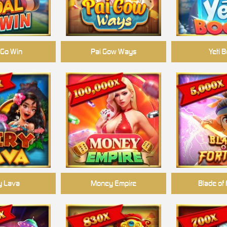
 Go Win
Pai Gow Ways
Yeti 
y Lava
Money Empire
Blade of