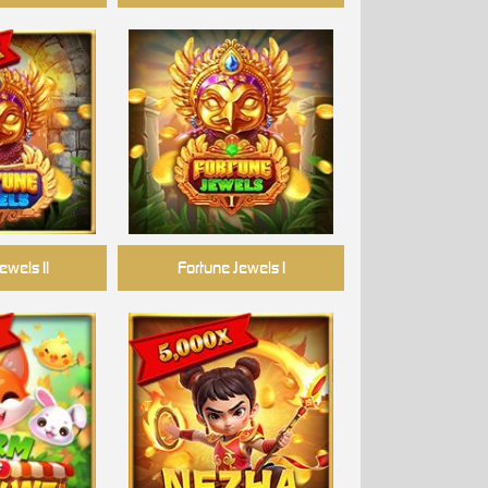
ewels II
Fortune Jewels I