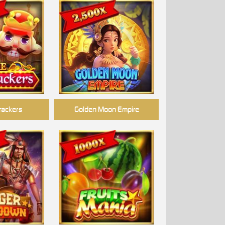
Mahjong Wins 3 – Black Scatter
rackers
Golden Moon Empire