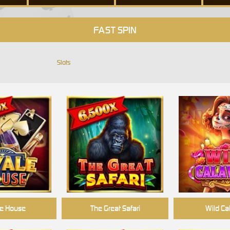
FAST SPIN
Slots
e House
The Great Safari
Wild Ca