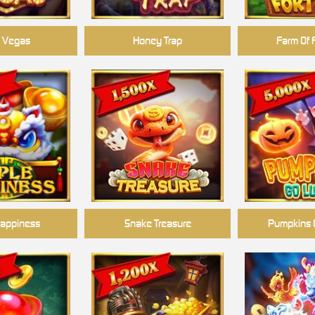
 Vegas
Honey Trap
Farm Of 
Happiness
Snake Treasure
Pumpkins 