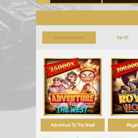
Semua permainan
Top 20
Adventure To The West
Royal