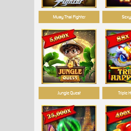
Muay Thai Fighter
Sexy
Jungle Quest
Triple 