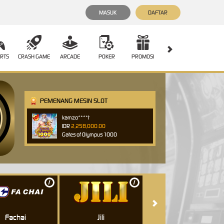
MASUK
DAFTAR
ORTS
CRASH GAME
ARCADE
POKER
PROMOSI
PEMENANG MESIN SLOT
kamzo****t
IDR
2,258,000.00
Gates of Olympus 1000
kenamen****k
IDR
1,255,200.00
Mahjong Ways 2
i
i
i
abusi****1
IDR
1,079,200.00
No Limit City
Gates of Olympus 1000
Fachai
Jili
yod****4