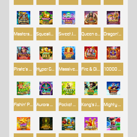
Masters of Valhalla
Squealin' Riches
Sweet Jar Xmas Combo
Queen of Cairo: Royal Maxways
Dragon's Rhythm
Pirate’s Fight for Fortune
Hyper Gold™
Massive Gold
Fire & Diamond Joker
10000 Fortunes
Fishin' Pots Of Gold
Aurora Wilds
Pocket Ace
Kong's Jungle Tower
Mighty Panda