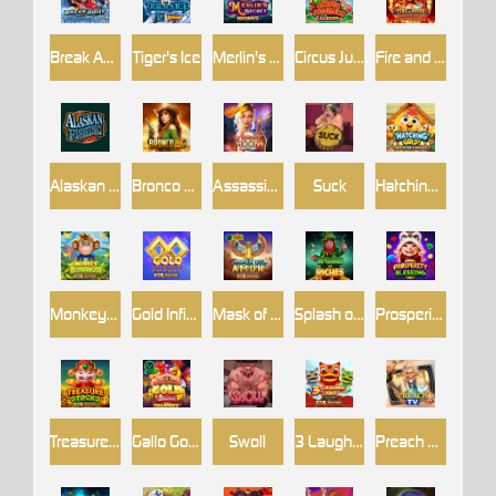
Break Away
Tiger's Ice
Merlin's Secret Maxways
Circus Jugglers Jackpots
Fire and Roses : Joker
Alaskan Fishing
Bronco Big Bounty
Assassin Moon
Suck
Hatching Gold! Rooster's Riches
Monkey Bonanza
Gold Infinity
Mask of Amun
Splash of Riches
Prosperity Blessing
Treasure Stacks
Gallo Gold Bruno's™ Megaways™
Swoll
3 Laughing Lions Power Combo
Preach TV