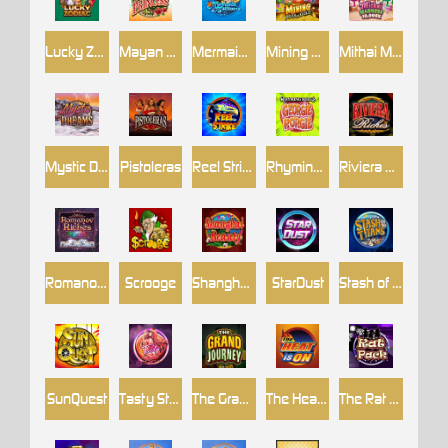
Lucky Zodiac
Mayan Princess
Mermaids Millions
Mining Pots of Gold
Mithai Madness 10000X
Mystic Dreams
Pistoleras
Reel Strike
Rhyming Reels - Georgie Porgie
Riviera Riches
Romanov Riches
Scrooge
Shanghai Beauty
StarDust
Stash of the Titans
SunQuest
Tasty Street
The Grand Journey
The Heat Is On
The Rat Pack