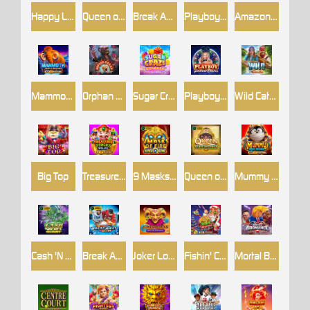
Happy Lucky Cats
Queen of the Sphinx
Break Away Deluxe-Triple Pots
Playboy Wilds
Amazon - Lost Gold
Mammoth Triple Riches
Orphan Organ
Sugar Craze Bonanza
Playboy Gems and Desires
Wild Catch (New)
Big Top
Treasure Stacks Wilds
9 Masks of Fire™ HyperSpins™
Queen of Alexandria™
Mummy Lock Riches
Cash 'N Riches Megaways™
Break Away Ultra
Joker Loko's Multiplier Trail
Fishin' Christmas Pots of Gold
Mortal Bromance