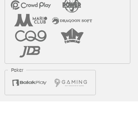
Poker