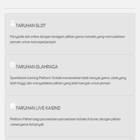
TARUHAN SLOT
Penyedia slot online dengan beragam pilihan game menarik yang memudahkan
pemain untuk mencapai jackpot
TARUHAN OLAHRAGA
Sportsbook Gaming Platform Terbaik menawarkan lebih banyak game, odds yang
lebih tinggi, dan menyediakan pilihan yang lebih banyak untuk pemain.
TARUHAN LIVE KASINO
Platform Pilihan bagi perusahaan-perusahaan terbaik di dunia, dengan pilihan
variasi game terbanyak