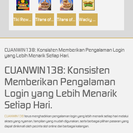
Tiki Reward
Titans of the Sun - Hyperion
Titans of the Sun - Theia
Wacky Panda
CUANWIN138: Konsisten Memberikan Pengalaman Login
yang Lebih Menarik Setiap Hari.
CUANWIN138: Konsisten
Memberikan Pengalaman
Login yang Lebih Menarik
Setiap Hari.
CUANWIN138
terus menghadirkan pengalaman login yang lebih menarik setiap hari melalui
akses yang nyaman, tampilan yang mudah digunakan, serta berbagai pilihan pasaran yang
dapat dinikmati oleh pecinta slot online dari berbagai kalangan.