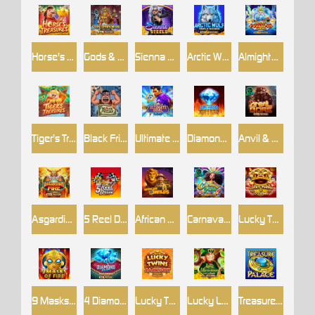
Horse's Treasures
Gods & Pyramids Power Combo
Sienna Steele
Arctic Wolf Triple Riches
Almighty Poseidon Empire
Tiger's Treasures
Black Friday
Ultimate Goal Blitz
Diamond Inferno
Anvil & Ore
Asgardian Fire
5 Reel Drive
African Wilds
Carnaval Fiesta
Lucky Twins & 9 Lions
9 Masks of Fire
4 Diamond Blues Megaways™
Lucky Twins Jackpot
Lucky Leprechaun Clusters
Treasure Palace