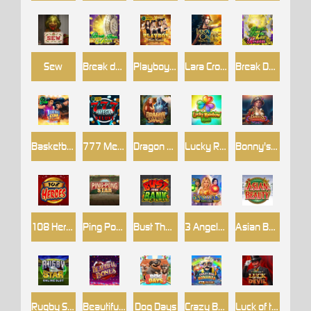
Sew
Break da Bank Again
Playboy™ Gold Jackpots
Lara Croft - Temples and Tombs
Break Da Bank Again Respin
Basketball Star on Fire
777 Mega Deluxe
Dragon Shard
Lucky Rainbow Rush
Bonny's Treasures
108 Heroes
Ping Pong Star
Bust The Bank
3 Angels Power Combo
Asian Beauty
Rugby Star
Beautiful Bones
Dog Days
Crazy Bob Bonanza
Luck of the Devil: POWER COMBO