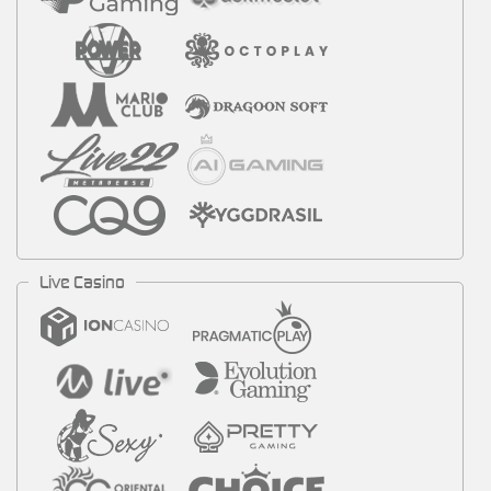
Live Casino