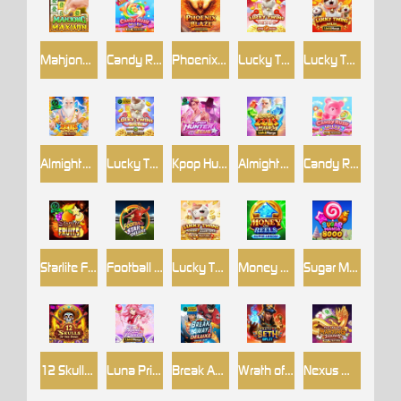
Mahjong MaxWin
Candy Rush Wilds
Phoenix Blaze
Lucky Twins Nexus
Lucky Twins Wilds Link&Merge
Almighty Zeus Empire
Lucky Twins Wilds
Kpop Hunter Zeus
Almighty Zeus Wilds Link&Merge
Candy Rush Wilds 2
Starlite Fruits™
Football Star Deluxe
Lucky Twins Power Clusters
Money on Reels Super Arrow
Sugar Mania 8000
12 Skulls of the Dead
Luna Princess Link&Merge
Break Away Deluxe
Wrath of Seth-Split
Nexus Mahjong Jackpots