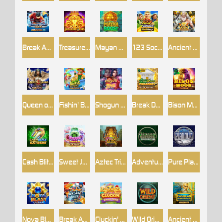
Break Away Max
Treasure Gems
Mayan Boost
123 Soccer Link&Merge
Ancient Fortunes: Zeus
Queen of Cairo
Fishin' Bigger Pots Of Gold™
Shogun of Time
Break Da Bank Again™ MEGAWAYS™
Bison Moon
Cash Blitz Extreme
Sweet Jar Combo
Aztec Triple Riches Power Combo
Adventure Palace
Pure Platinum
Nova Blast Ultra
Break Away Lucky Wilds
Cluckin' Sweet Feast
Wild Orient
Ancient Treasure : Poseidon