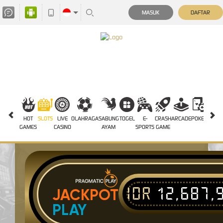
MASUK
DAFTAR
HOT
SLOTS
LIVE
OLAHRAGA
SABUNG
TOGEL
E-
CRASH
ARCADE
POKER
PROM
GAMES
CASINO
AYAM
SPORTS
GAME
IDR
12,687,
JACKPOT
PLAY