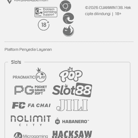
©2026 CUANWIN138. Hak
cipta dilindungi | 18+
Platform Penyedia Layanan
Slots