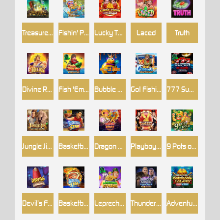
Treasures of Lion City
Fishin' Pots of Gold™ Gold Blitz™
Lucky Twins Link & Win™
Laced
Truth
Divine Riches Helios
Fish 'Em Up
Bubble Beez
Go! Fishing: Reelin' Fortunes
777 Super Big BuildUp™ Deluxe™
Jungle Jim and the Lost Sphinx
Basketball Star
Dragon Dance
Playboy Fortunes ™
9 Pots of Gold
Devil’s Finger
Basketball Star Deluxe
Leprechaun Strike
Thunderstruck® Stormchaser
Adventures Of Doubloon Island™