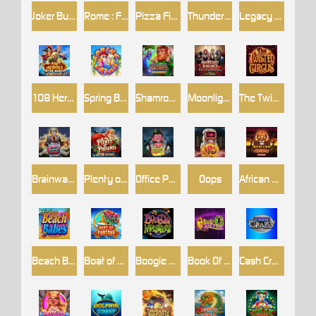
Joker Burst Frenzy
Rome : Fight for Gold
Pizza Fiesta
Thunderstruck II
Legacy of Oz
108 Heroes Water Margin
Spring Break
Shamrock Holmes Megaways™
Moonlight Romance - The Awakening
The Twisted Circus
Brainwashed
Plenty of Presents
Office Party
Oops
African Quest
Beach Babes
Boat of Fortune
Boogie Monsters
Book Of Oz
Cash Crazy