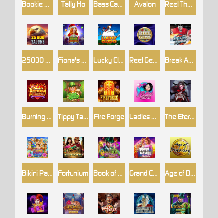
Bookie of Odds
Tally Ho
Bass Catch SUPER LUCK
Avalon
Reel Thunder
25000 Talons
Fiona's Christmas Fortune
Lucky Clucks
Reel Gems
Break Away Shootout
Burning Desire
Tippy Tavern
Fire Forge
Ladies Nite
The Eternal Widow
Bikini Party
Fortunium
Book of Oz - Lock 'N Spin
Grand Casino Heist
Age of Discovery