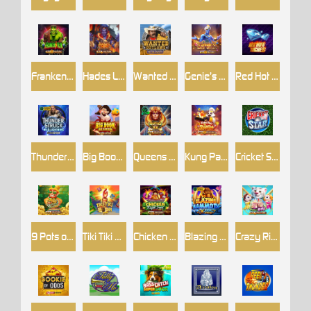
Frankenstein
Hades Lost Treasures
Wanted Outlaws
Genie’s Magic Wishes
Red Hot Riches
Thunderstruck Wild Lightning
Big Boom Riches
Queens of Ra
Kung Pao Panda
Cricket Star
9 Pots of Gold Megaways
Tiki Tiki Boom
Chicken Night Fever
Blazing Mammoth
Crazy Rich Tigers