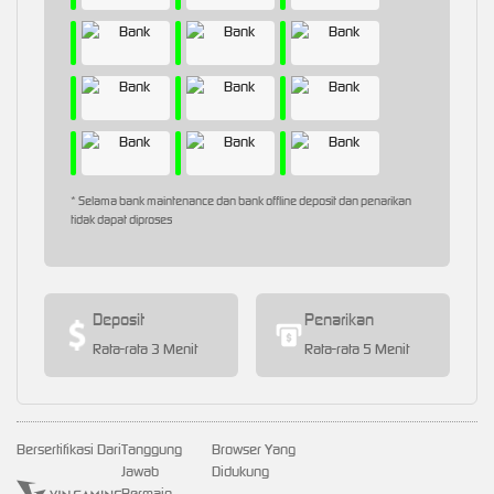
* Selama bank maintenance dan bank offline deposit dan penarikan
tidak dapat diproses
Deposit
Penarikan
Rata-rata 3 Menit
Rata-rata 5 Menit
Bersertifikasi Dari
Tanggung
Browser Yang
Jawab
Didukung
Bermain