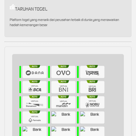
TARUHAN TOGEL
Platform togel yang menarik dari perusahan terbaik di dunia yang menawarkan
hadiah kemenangan besar