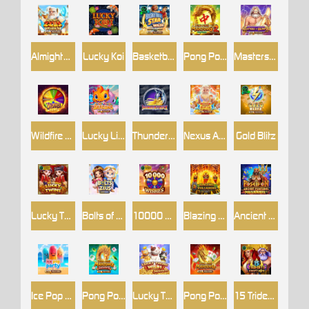
Almighty Zeus Wilds™
Lucky Koi
Basketball Star Wilds
Pong Pong Mahjong 2
Masters of Olympus
Wildfire Wins
Lucky Little Dragons
Thunderstruck
Nexus Almighty Zeus
Gold Blitz
Lucky Twins
Bolts of Zeus Coin Grid
10000 Wishes
Blazing Volcanoe
Ancient Fortunes : Poseidon Megaways™
Ice Pop Party
Pong Pong Mahjong Jackpots
Lucky Twins Wilds Jackpots
Pong Pong Mahjong
15 Tridents™