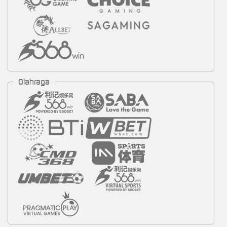
Olahraga