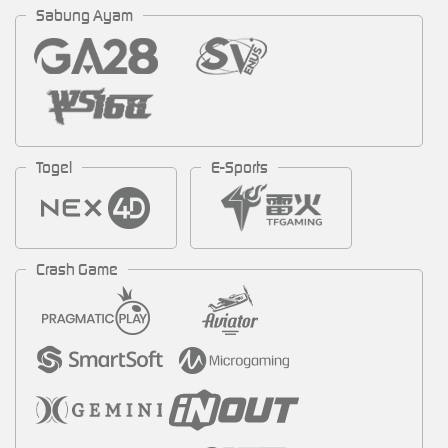
Sabung Ayam
Togel
E-Sports
Crash Game