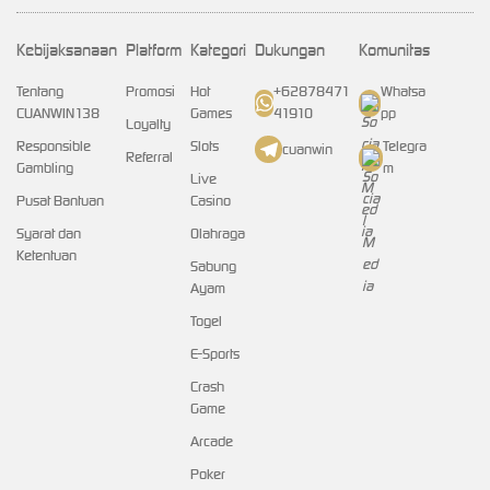
Kebijaksanaan
Platform
Kategori
Dukungan
Komunitas
Tentang
Promosi
Hot
+62878471
Whatsa
CUANWIN138
Games
41910
pp
Loyalty
Responsible
Slots
Telegra
cuanwin
Referral
Gambling
m
Live
Pusat Bantuan
Casino
Syarat dan
Olahraga
Ketentuan
Sabung
Ayam
Togel
E-Sports
Crash
Game
Arcade
Poker