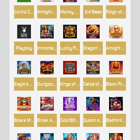
Centre Court
Almighty Dionysus Empire
Money Dragon
3rd Base
Reign of Fire
Playboy
Immortal Romance
Lucky Firecracker
Dragon's Loot Link&Win 4Tune
Almighty Athena Empire
Eagle's Wings
Dungeons and Diamonds™
Kings of Cash
Gates of Asgard Power Combo
Bison Fire Charge
Bears Make Bank! Power Combo
Break Away Gold
Gold Blitz Extreme
Queen of Crystal Rays™
Badminton Hero