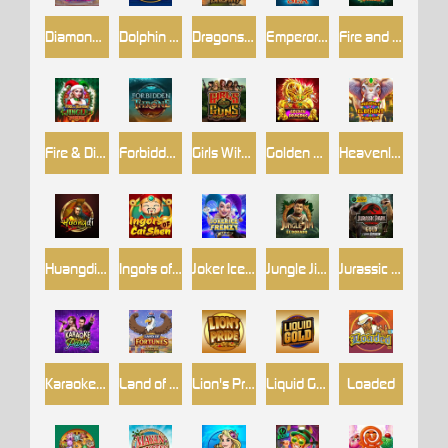
Diamond Diva Oink Bonanza
Dolphin Coast
Dragons Breath
Emperor of the Sea
Fire and Roses Jolly Joker
Fire & Diamond Jingle Joker
Forbidden Throne
Girls With Guns - Jungle Heat
Golden Dragons
Heavenly Elephant Fortune
Huangdi - The Yellow Emperor
Ingots of Cai Shen
Joker Ice Frenzy Epic Strike
Jungle Jim - El Dorado
Jurassic Park Gold
Karaoke Party
Land of Fortunes
Lion's Pride
Liquid Gold
Loaded