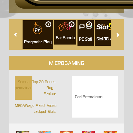
i
i
i
i
i
Facha
Fat Panda
Slot88 x PP
PG Soft
Pragmatic Play
MICROGAMING
Semua
Top 20
Bonus
permainan
Buy
Feature
MEGAWays
Fixed
Video
Jackpot
Slots