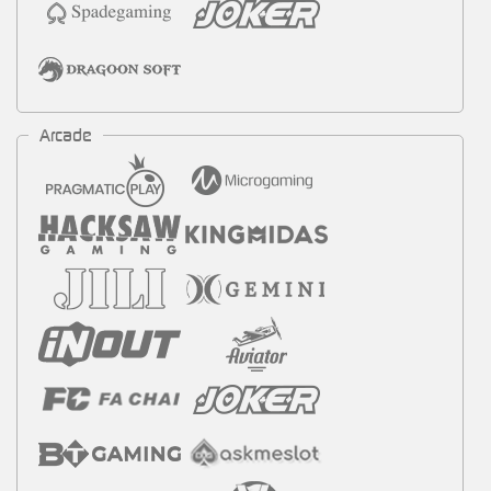
Arcade