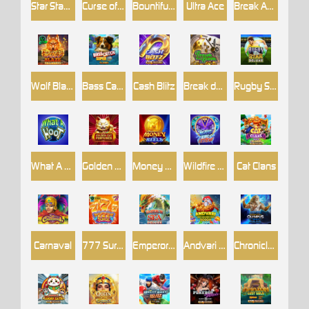
Star Stash Wild 7's
Curse of Medusa
Bountiful Birds
Ultra Ace
Break Away Candy Link&Merge
Wolf Blaze Megaways
Bass Catch SUPER UP
Cash Blitz
Break da Bank
Rugby Star Deluxe
What A Hoot
Golden Cat Fortunes
Money on Reels
Wildfire Wins Extreme
Cat Clans
Carnaval
777 Surge™
Emperor of the Sea Deluxe
Andvari The Golden Fish
Chronicles of Olympus II - Zeus