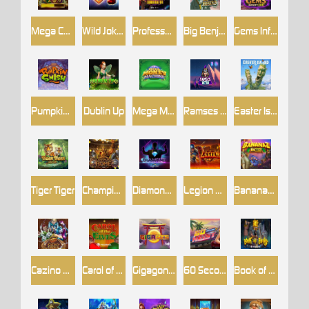
Mega Cash Stacks
Wild Joker Stacks
Professor ClankÃ¢â‚¬â„¢s Combinator
Big Benji Bonanza
Gems Infinity Reels
Pumpkin Smash
Dublin Up
Mega Money Machine
Ramses Retro
Easter Island
Tiger Tiger
Champions of Rome
Diamond Symphony Doublemax
Legion Hot1
Bananaz 10K Ways
Cazino Zeppelin
Carol of The Elves
Gigagong Gigablox
60 Second Heist
Book of Books