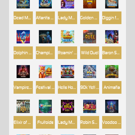
Dead Mans Fingers
Atlantis Megaways
Lady Merlin Lightning Chase
Golden Donkeyy Xmas
Diggin for Diamonds
Dolphin Hot 1
Champion of the Underworld Gigablox Wild Fight
Roamin' Romans UltraNudge
Wild Duel
Baron Samedi
Vampire Riches
Festival 10K Ways
Hells Hogs
90k Yeti Gigablox
Animafia
Elixir of Wealth MultiBoost
Fruitoids
Lady Merlin Multimax
Robin Sherwood Marauders
Voodoo Hex