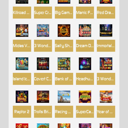
Killroad 66
Super Crown 40
Big Game Fishing Christmas Catch
Manic Fairy
Red Dragon Sails
Midas VS Medusa WildEnergy
3 Wonders Catch
Salty Showdown
Dream Diner Deluxe
Immortals of Giza
Island Ices
Covert Chaos
Bank of Blarney TopHit
Headhunter
3 Wonders New Year Horse
Raptor 2
Trolls Bridge 2
Racing Lovers
SuperCash Drop
Year of Olympia