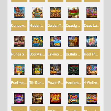
Gunpowder
Hidden Egypt DoubleMax
Golden Triad
Deadly West
Dead Lucky DuoMax™
Runes of Battle
Bob Marlin Goes Deep
Eskimo Riches
Buffalo Super Stars
Reel The Groove
Fuel the Mule
Tiki Runner Clusters
Power Pack
Hackers Haven
4 Wolves of Fortune