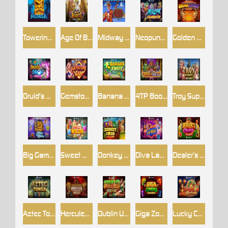
Towering Pays Valhalla
Age Of Beasts Infinity Reels
Midway Money
Neopunk Charge Up™
Golden Donkey Xpand
Druid’s Drop
Gemstone Jam
Banana Twist
4TP Book of AfricRa
Troy SuperWays
Big Game Fishing Rapid Riches
Sweet Wilds
Donkey Coins Hold & Win
Diva Las Vegas
Dealer’s Choice: Poker Edition
Aztec Tower
Hercules Fortune Quest
Dublin Up Pots O’ Gold DoubleMax™
Giga Zombies
Lucky Coin Festival