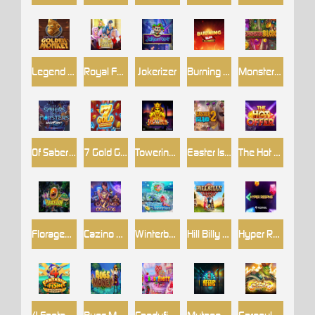
Legend of the Golden Monkey
Royal Family
Jokerizer
Burning Blox
Monster Blox
Of Sabers and Monsters Wild Fight
7 Gold Gigablox
Towering Pays Excalibur
Easter Island 2
The Hot Offer
Florageddon!
Cazino Cosmos
Winterberries
Hill Billy Vegas
Hyper Respins