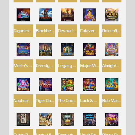
Giganimals Gigablox
Blackbeard Battle Of The Seas
Devour the Weak
Calavera Crush
Odin Infinity Reels Megaways
Merlin's Beard
Greedy Alice
Legacy of Anubis
Major Miners
Almighty Thunder Ultrahitz Gigablox
Nautical Treasures
Tiger DoubleMax
The Good Farmer
Lock & Loot Gigablox
Bob Marlin Goes Splashing Wild Fight™ RushingWilds™