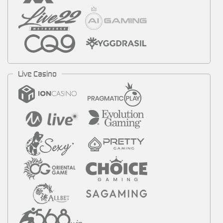
Live Casino