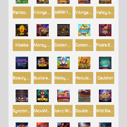
Rainbow Power Pots UltraNudge
Vikings go to Valhalla
ARRR!10K Ways
Vikings Go Berzerk: Reloaded
Valley of the Gods 2
Xibalba
Money Mariachi Infinity Reels
Golden Gorgon
Golden Fish Tank 2 Gigablox
Fiesta Explosiva DuoMax
Beauty and the Beast
Bucks and Doe 10K Ways
Moley Moolah
Hercules 10K Ways
Cauldron
Syncronite
MexoMax!
Jokrz Wild UltraNudge
Double Dragons
Wild Stack Frenzy