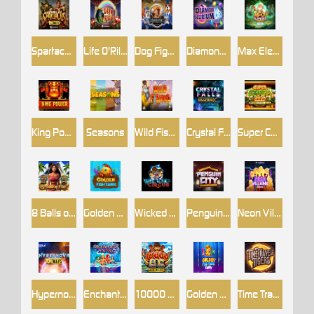
Spartacus 10K Ways
Life O'Riley
Dog Fighters - Their Finest Hour
Diamond Delirium
Max Elements
King Power
Seasons
Wild Fishin' Wild Ways
Crystal Falls
Super Cash Drop Giga Blox
8 Balls of Fire
Golden Fish Tank
Wicked Circus
Penguin City
Neon Villains Doublemax
Hypernova 10K Ways
Enchanted Water
10000 BC Doublemax
Golden Fish Tank Party
Time Travel Tigers