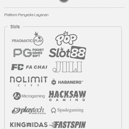
Platform Penyedia Layanan
Slots