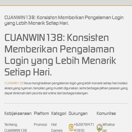
CUANWIN138: Konsisten Memberikan Pengalaman Login
yang Lebih Menarik Setiap Hari.
CUANWIN138: Konsisten
Memberikan Pengalaman
Login yang Lebih Menarik
Setiap Hari.
CUANWIN138
terus menghadirkan pengalaman login yang lebih menarik setiap hari melalui
akses yang nyaman, tampilan yang mudah digunakan, serta berbagai pilihan pasaran yang
dapat dinikmati oleh pecinta slot online dari berbagai kalangan.
Kebijaksanaan
Platform
Kategori
Dukungan
Komunitas
Tentang
Promosi
Hot
+62878471
Whatsa
CUANWIN138
Games
41910
pp