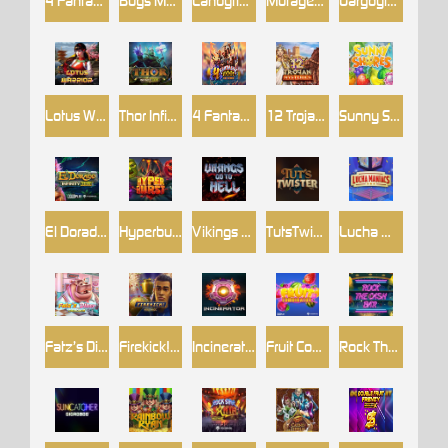
4 Fantastic Fish in Egypt
Bugs Money
Candyfinity
Mutagenes
Gargoyle Infinity Reels
Lotus Warrior
Thor Infinity Reels
4 Fantastic Vikings Go Fishing
12 Trojan Mysteries
Sunny Shores
El Dorado Infinity Reels
Hyperburst
Vikings Go To Hell
TutsTwister
Lucha Maniacs
Fatz’s Diner
Firekick! MultiMax
Incinerator
Fruit Combinator
Rock The Cash Bar