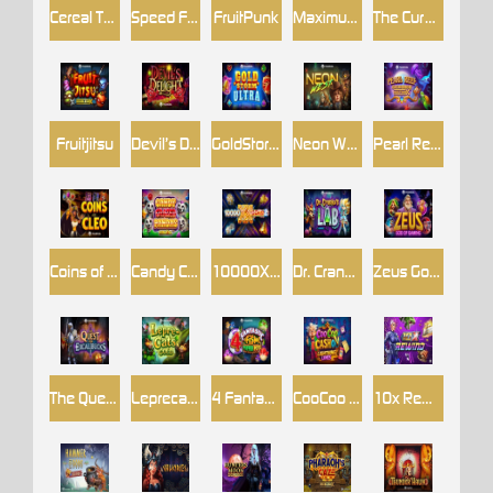
Cereal Thrillers
Speed Freaks
FruitPunk
Maximum Fish
The Cursed Idol of Montezuma
Fruitjitsu
Devil’s Delight
GoldStorm Ultra
Neon West
Pearl Reef Gigablox Multimax
Coins of Cleo
Candy Crazed Pandas DoubleMax
10000X Gold 2
Dr. Cranko’s Lab
Zeus God of Gaming
The Quest™ for Excalibucks
Leprecat’s Gold
4 Fantastic Fish Puffer Pots
CooCoo Cashoo
10x Rewind