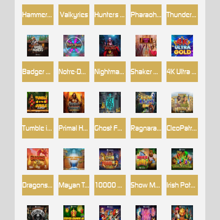
Hammer of Gods
Valkyries
Hunters Moon
Pharaoh’s Gaze Doublemax
Thunderhawk
Badger Miners
Notre-Dame Tales
Nightmares VS Gigablox
Shaker Club
4K Ultra Gold
Tumble in the Jungle Wild Fight
Primal Hunter Gigablox
Ghost Father
Ragnaravens
CleoPatrick
Dragons Vs Gigablox
Mayan Temple Riches
10000 BC 2 DoubleMax
Show Me The Honey
Irish Pots MulitMax