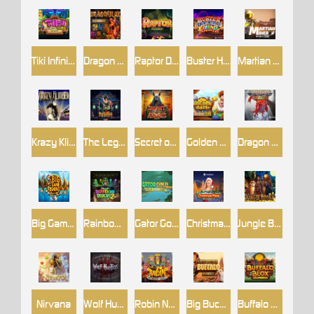
Tiki Infinity Reels Megaways
Dragon Blox Gigablox
Raptor Doublemax
Buster Hammer Carnival
Martian Miner Infinity Reels
Krazy Klimber
The Legend of Musashi
Secret of Anubis DoubleMax
Golden Haul Infinity Reels
Dragon Lore Gigarise
Big Game Fishing TopHit
Rainbow Ryan 2
Gator Gold Deluxe Gigablox
Christmas Plaza DoubleMax
Jungle Books
Nirvana
Wolf Hunters
Robin Nottingham Raiders
Big Bucks Buffalo Gigablox
Buffalo Blox