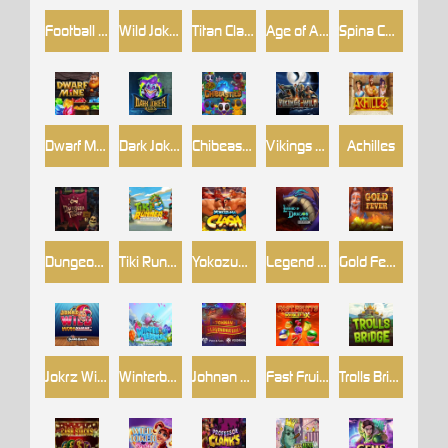
Football Glory
Wild Joker Blitz
Titan Clash
Age of Asgard
Spina Colada
Dwarf Mine
Dark Joker Rizes
Chibeasties
Vikings go Wild
Achilles
Dungeon Tower
Tiki Runner 2 DoubleMax
Yokozuna Clash
Legend of Dragon Wins
Gold Fever
Jokrz Wild Ultranudge Gigablox
Winterberries 2
Johnan Legendarian
Fast Fruits Doublemax
Trolls Bridge