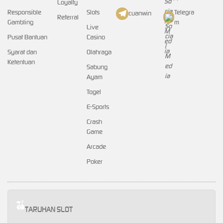
Loyalty
Responsible
Slots
Telegra
cuanwin
Referral
Gambling
m
Live
Pusat Bantuan
Casino
Syarat dan
Olahraga
Ketentuan
Sabung
Ayam
Togel
E-Sports
Crash
Game
Arcade
Poker
TARUHAN SLOT