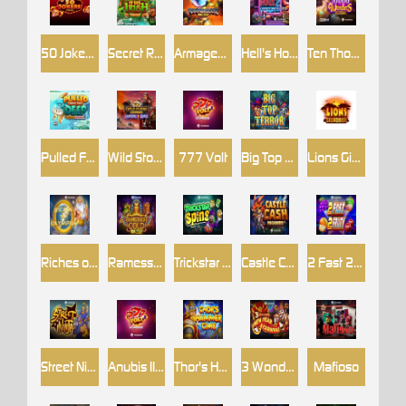
50 Jokers Hotfire
Secret Riches of the Irish
Armageddon 10K Ways
Hell's Hogs 2 Squealin' Wheels
Ten Thousand Wonders Multimax
Pulled From The Deep UltraNudge
Wild Storm Legionnaire
777 Volt
Big Top Terror
Lions Gigablox
Riches of Olympus
Ramesses Gold 10K Ways
Trickstar Spins
Castle Cash Megaways
2 Fast 2 Fruity
Street Ninja
Anubis II DoubleMax
Thor's Hammer Time
3 Wonders New year Carnival
Mafioso