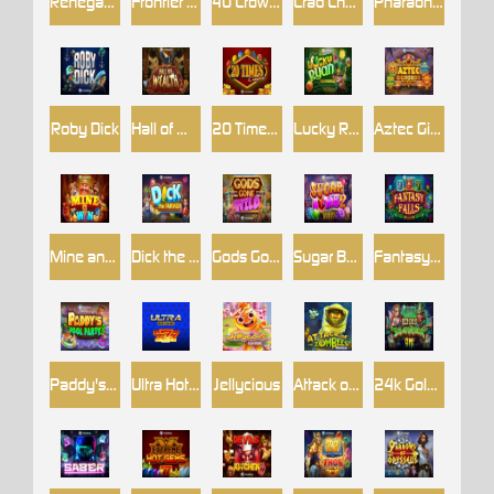
Renegade Revengers
Frontier Lock & Load
40 Crown Hotfire
Crab Chaos
Pharaoh’s Rage UltraSpins
Roby Dick
Hall of Wealth
20 Times Casino
Lucky Ryan GigaBlox™
Aztec GigaBlox
Mine and Win
Dick the Farmer
Gods Gone Wild
Sugar Bomb 2 MultiBoost
Fantasy Falls
Paddy's Pool Party
Ultra Hotfire
Jellycious
Attack of the Zombees WildEnergy
24k Gold ShamRock On!