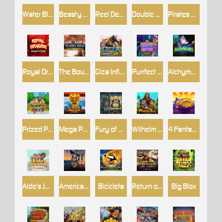
Water Blox
Beasty Blox
Reel Desire
Double Lucky Mushrooms Doublemax
Pirates 2: Mutiny
Royal Dragon Infinity Reels
The Bounty Hunter
Giza Infinity Reels
Purrfect Potions
Alchymedes
Prized Pets
Mega Pearl Gigablox
Fury of Hyde Megaways
Wilhelm Tell
4 Fantastic Fish
Aldo's Journey
American Outlaws MultiMax™
Bicicleta
Return of the Valkyrie
Big Blox