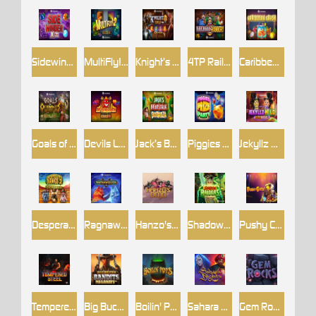
Sidewinder Xtra Power
MultiFly! 2 MultiMax™
Knight’s Gold Rush
4TP Railroad Robbery
Caribbean Crush
Goals of Olympus BoltLock™
Devils Luck Hotfire Hold & Win
Jack’s Beanstalk Bonanza
Piggies Prize Party
Jekyllz Wild Ultranudge
Desperate Dawgs 2 Gigablox
Ragnawolves
Hanzo's Dojo
Shadow Raiders Multimax
Pushy Cats
Tempered Steel
Big Bucks Bandits Megaways
Boilin' Pots
Sahara Nights
Gem Rocks