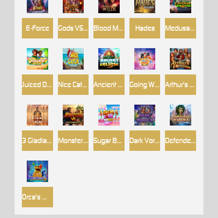
E-Force
Gods VS Gigablox
Blood Moon Wilds
Hades
Medusa Hot 1
Juiced DuoMax
Nice Catch Doublemax
Ancient Eclipse
Going Wild in Vegas
Arthur's Fortune
3 Gladiators vs Caesar
Monsters Vs Gigablox
Sugar Bomb MultiBoost
Dark Vortex
Defenders of Mystica
Orca's Wild Bonanza