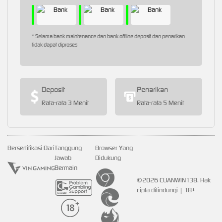
* Selama bank maintenance dan bank offline deposit dan penarikan
tidak dapat diproses
Deposit
Penarikan
Rata-rata 3 Menit
Rata-rata 5 Menit
Bersertifikasi Dari
Tanggung
Browser Yang
Jawab
Didukung
Bermain
©2026 CUANWIN138. Hak
cipta dilindungi | 18+