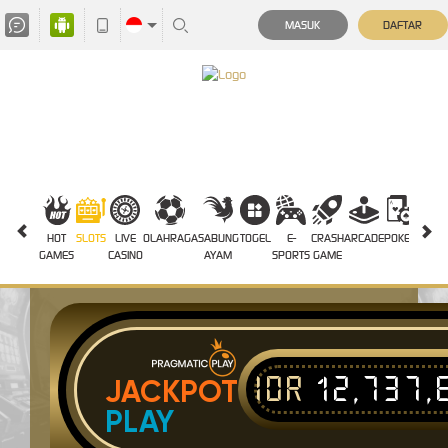
MASUK
DAFTAR
HOT
SLOTS
LIVE
OLAHRAGA
SABUNG
TOGEL
E-
CRASH
ARCADE
POKER
PROM
GAMES
CASINO
AYAM
SPORTS
GAME
IDR
12,737,
JACKPOT
PLAY