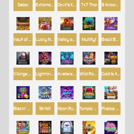
Saber
Extreme Hot Gems
Devil's Kitchen
7x7 Thor
9 Arrows of Odysseus
Vault of Fortune
Lucky Neko
Valley of the Gods
Multifly!
Brazil Bomba
Vikings go Berzerk
Lightning Joker
Avatars: Gateway Guardians
Wild Robo Factory
Gold Is All Mine 10K Ways
Blazin' Reels
9kYeti
Neon Rush: Splitz
Temple Stacks: Splitz
Pirates: Smugglers Paradise