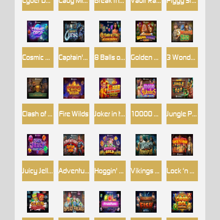
Cyber Doom
Lady Midas
Break the Vault
Vault Raiders DoubleMax
Piggy Staxx
Cosmic Drop
Captain's Curse
8 Balls of Fire Blazing Bounty
Golden Donkey Christmas Xpand
3 Wonders Zoo
Clash of Claws
Fire Wilds
Joker in the Box Hotfire
10000 Wonders Big Bang
Jungle Pop
Juicy Jelly Thunder Ways
Adventures of Captain Cash
Hoggin' Gold
Vikings Go To Olympus
Lock ‘n Load