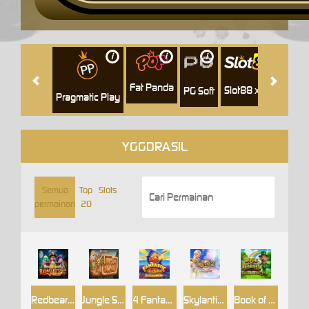
i
i
i
i
i
Facha
Fat Panda
Slot88 x PP
PG Soft
Pragmatic Play
YGGDRASIL
Semua
Top
Slots
permainan
20
Redbeards Rum Runners DoubleMax™
Jungle Smash
4 Fantastic Fish Gigablox
Skylantis 2
Book of Blarney Gigablox