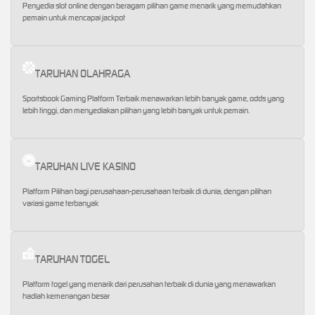
Penyedia slot online dengan beragam pilihan game menarik yang memudahkan
pemain untuk mencapai jackpot
TARUHAN OLAHRAGA
Sportsbook Gaming Platform Terbaik menawarkan lebih banyak game, odds yang
lebih tinggi, dan menyediakan pilihan yang lebih banyak untuk pemain.
TARUHAN LIVE KASINO
Platform Pilihan bagi perusahaan-perusahaan terbaik di dunia, dengan pilihan
variasi game terbanyak
TARUHAN TOGEL
Platform togel yang menarik dari perusahan terbaik di dunia yang menawarkan
hadiah kemenangan besar