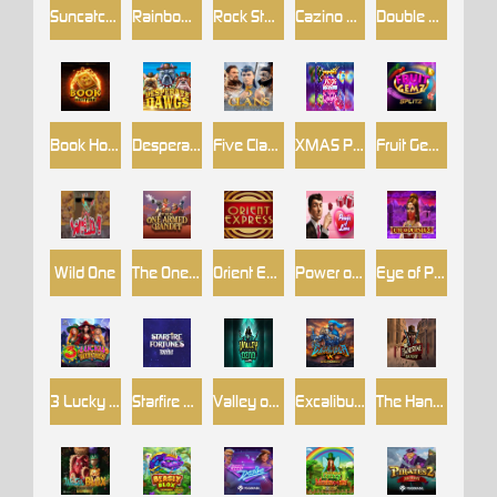
Suncatcher Gigablox
Rainbow Ryan
Rock Star Santa
Cazino Zeppelin Reloaded
Double Fruit Frenzy DoubleMax
Book Hotfire
Desperate Dawgs
Five Clans
XMAS Pop Delight
Fruit Gemz Splitz
Wild One
The One Armed Bandit
Orient Express
Power of Love
Eye of Persia 2
3 Lucky Witches
Starfire Fortunes Tophit
Valley of the Dead
Excalibur Vs Gigablox
The Handsome Bandit